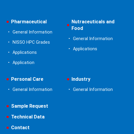
Pharmaceutical
Nutraceuticals and
Food
General Information
General Information
NISSO HPC Grades
Applications
Applications
Application
Personal Care
Industry
General Information
General Information
Sample Request
Technical Data
Contact