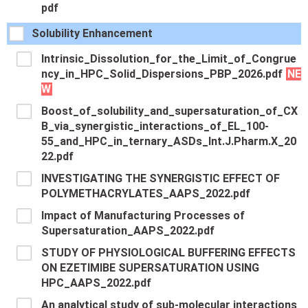
pdf
Solubility Enhancement
Intrinsic_Dissolution_for_the_Limit_of_Congrue
ncy_in_HPC_Solid_Dispersions_PBP_2026.pdf
NE
W
Boost_of_solubility_and_supersaturation_of_CX
B_via_synergistic_interactions_of_EL_100-
55_and_HPC_in_ternary_ASDs_Int.J.Pharm.X_20
22.pdf
INVESTIGATING THE SYNERGISTIC EFFECT OF
POLYMETHACRYLATES_AAPS_2022.pdf
Impact of Manufacturing Processes of
Supersaturation_AAPS_2022.pdf
STUDY OF PHYSIOLOGICAL BUFFERING EFFECTS
ON EZETIMIBE SUPERSATURATION USING
HPC_AAPS_2022.pdf
An analytical study of sub-molecular interactions