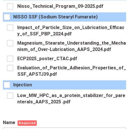
Nisso_Technical_Program_09-2025.pdf
NISSO SSF (Sodium Stearyl Fumarate)
Impact_of_Particle_Size_on_Lubrication_Efficac
y_of_SSF_PBP_2024.pdf
Magnesium_Stearate_Understanding_the_Mecha
nism_of_Over-Lubrication_AAPS_2024.pdf
ECP2025_poster_CTAC.pdf
Evaluation_of_Particle_Adhesion_Properties_of_
SSF_APSTJ39.pdf
Injection
Low_MW_HPC_as_a_protein_stabilizer_for_pare
nterals_AAPS_2025 .pdf
Name
Required