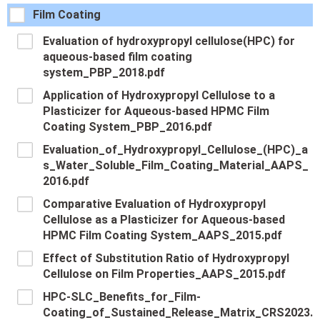
Film Coating
Evaluation of hydroxypropyl cellulose(HPC) for
aqueous-based film coating
system_PBP_2018.pdf
Application of Hydroxypropyl Cellulose to a
Plasticizer for Aqueous-based HPMC Film
Coating System_PBP_2016.pdf
Evaluation_of_Hydroxypropyl_Cellulose_(HPC)_a
s_Water_Soluble_Film_Coating_Material_AAPS_
2016.pdf
Comparative Evaluation of Hydroxypropyl
Cellulose as a Plasticizer for Aqueous-based
HPMC Film Coating System_AAPS_2015.pdf
Effect of Substitution Ratio of Hydroxypropyl
Cellulose on Film Properties_AAPS_2015.pdf
HPC-SLC_Benefits_for_Film-
Coating_of_Sustained_Release_Matrix_CRS2023.