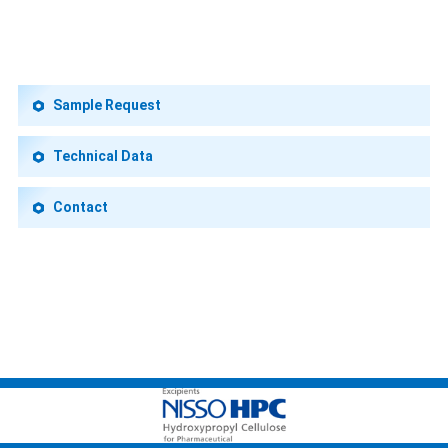
Sample Request
Technical Data
Contact