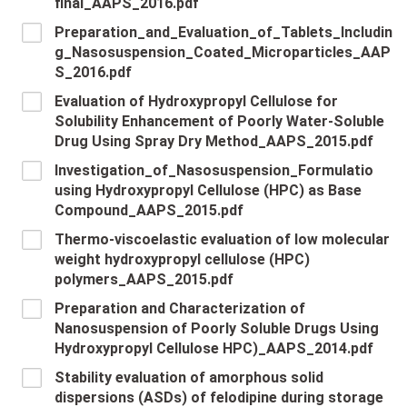
final_AAPS_2016.pdf
Preparation_and_Evaluation_of_Tablets_Includin
g_Nasosuspension_Coated_Microparticles_AAP
S_2016.pdf
Evaluation of Hydroxypropyl Cellulose for
Solubility Enhancement of Poorly Water-Soluble
Drug Using Spray Dry Method_AAPS_2015.pdf
Investigation_of_Nasosuspension_Formulatio
using Hydroxypropyl Cellulose (HPC) as Base
Compound_AAPS_2015.pdf
Thermo-viscoelastic evaluation of low molecular
weight hydroxypropyl cellulose (HPC)
polymers_AAPS_2015.pdf
Preparation and Characterization of
Nanosuspension of Poorly Soluble Drugs Using
Hydroxypropyl Cellulose HPC)_AAPS_2014.pdf
Stability evaluation of amorphous solid
dispersions (ASDs) of felodipine during storage