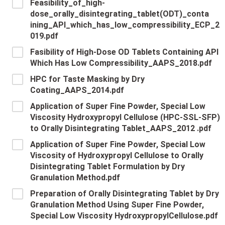
Feasibility_of_high-
dose_orally_disintegrating_tablet(ODT)_conta
ining_API_which_has_low_compressibility_ECP_2
019.pdf
Fasibility of High-Dose OD Tablets Containing API
Which Has Low Compressibility_AAPS_2018.pdf
HPC for Taste Masking by Dry
Coating_AAPS_2014.pdf
Application of Super Fine Powder, Special Low
Viscosity Hydroxypropyl Cellulose (HPC-SSL-SFP)
to Orally Disintegrating Tablet_AAPS_2012 .pdf
Application of Super Fine Powder, Special Low
Viscosity of Hydroxypropyl Cellulose to Orally
Disintegrating Tablet Formulation by Dry
Granulation Method.pdf
Preparation of Orally Disintegrating Tablet by Dry
Granulation Method Using Super Fine Powder,
Special Low Viscosity HydroxypropylCellulose.pdf