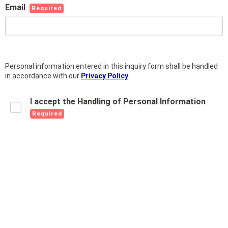
Email
Required
Personal information entered in this inquiry form shall be handled
in accordance with our
Privacy Policy
.
I accept the Handling of Personal Information
Required