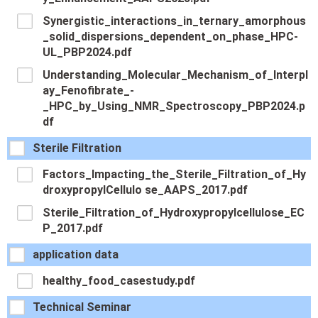
Synergistic_interactions_in_ternary_amorphous
_solid_dispersions_dependent_on_phase_HPC-
UL_PBP2024.pdf
Understanding_Molecular_Mechanism_of_Interpl
ay_Fenofibrate_-
_HPC_by_Using_NMR_Spectroscopy_PBP2024.p
df
Sterile Filtration
Factors_Impacting_the_Sterile_Filtration_of_Hy
droxypropylCellulo se_AAPS_2017.pdf
Sterile_Filtration_of_Hydroxypropylcellulose_EC
P_2017.pdf
application data
healthy_food_casestudy.pdf
Technical Seminar