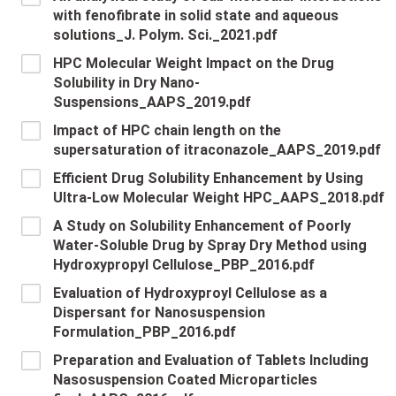
with fenofibrate in solid state and aqueous
solutions_J. Polym. Sci._2021.pdf
HPC Molecular Weight Impact on the Drug
Solubility in Dry Nano-
Suspensions_AAPS_2019.pdf
Impact of HPC chain length on the
supersaturation of itraconazole_AAPS_2019.pdf
Efficient Drug Solubility Enhancement by Using
Ultra-Low Molecular Weight HPC_AAPS_2018.pdf
A Study on Solubility Enhancement of Poorly
Water-Soluble Drug by Spray Dry Method using
Hydroxypropyl Cellulose_PBP_2016.pdf
Evaluation of Hydroxyproyl Cellulose as a
Dispersant for Nanosuspension
Formulation_PBP_2016.pdf
Preparation and Evaluation of Tablets Including
Nasosuspension Coated Microparticles