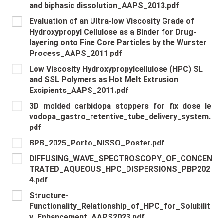
and biphasic dissolution_AAPS_2013.pdf
Evaluation of an Ultra-low Viscosity Grade of
Hydroxypropyl Cellulose as a Binder for Drug-
layering onto Fine Core Particles by the Wurster
Process_AAPS_2011.pdf
Low Viscosity Hydroxypropylcellulose (HPC) SL
and SSL Polymers as Hot Melt Extrusion
Excipients_AAPS_2011.pdf
3D_molded_carbidopa_stoppers_for_fix_dose_le
vodopa_gastro_retentive_tube_delivery_system.
pdf
BPB_2025_Porto_NISSO_Poster.pdf
DIFFUSING_WAVE_SPECTROSCOPY_OF_CONCEN
TRATED_AQUEOUS_HPC_DISPERSIONS_PBP202
4.pdf
Structure-
Functionality_Relationship_of_HPC_for_Solubilit
y_Enhancement_AAPS2023.pdf