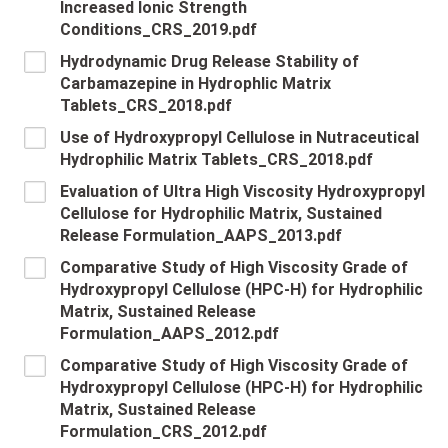
Increased Ionic Strength
Conditions_CRS_2019.pdf
Hydrodynamic Drug Release Stability of
Carbamazepine in Hydrophlic Matrix
Tablets_CRS_2018.pdf
Use of Hydroxypropyl Cellulose in Nutraceutical
Hydrophilic Matrix Tablets_CRS_2018.pdf
Evaluation of Ultra High Viscosity Hydroxypropyl
Cellulose for Hydrophilic Matrix, Sustained
Release Formulation_AAPS_2013.pdf
Comparative Study of High Viscosity Grade of
Hydroxypropyl Cellulose (HPC-H) for Hydrophilic
Matrix, Sustained Release
Formulation_AAPS_2012.pdf
Comparative Study of High Viscosity Grade of
Hydroxypropyl Cellulose (HPC-H) for Hydrophilic
Matrix, Sustained Release
Formulation_CRS_2012.pdf