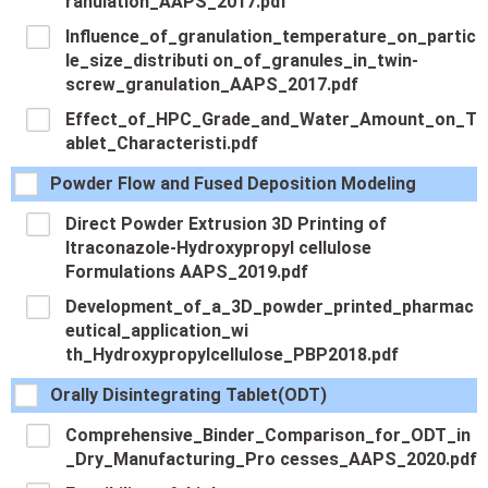
ranulation_AAPS_2017.pdf
Influence_of_granulation_temperature_on_partic
le_size_distributi on_of_granules_in_twin-
screw_granulation_AAPS_2017.pdf
Effect_of_HPC_Grade_and_Water_Amount_on_T
ablet_Characteristi.pdf
Powder Flow and Fused Deposition Modeling
Direct Powder Extrusion 3D Printing of
Itraconazole-Hydroxypropyl cellulose
Formulations AAPS_2019.pdf
Development_of_a_3D_powder_printed_pharmac
eutical_application_wi
th_Hydroxypropylcellulose_PBP2018.pdf
Orally Disintegrating Tablet(ODT)
Comprehensive_Binder_Comparison_for_ODT_in
_Dry_Manufacturing_Pro cesses_AAPS_2020.pdf