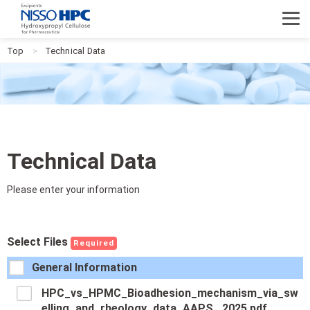
NISSO HPC
Top
Technical Data
Technical Data
Please enter your information
Select Files
Required
General Information
HPC_vs_HPMC_Bioadhesion_mechanism_via_sw
elling_and_rheology_data_AAPS _2025.pdf