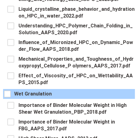
Liquid_crystalline_phase_behavior_and_hydration
on_HPC_in_water_2022.pdf
Understanding_HPC_Polymer_Chain_Folding_in_
Solution_AAPS_2020.pdf
Influence_of_Micronized_HPC_on_Dynamic_Pow
der_Flow_AAPS_2018.pdf
Mechanical_Properties_and_Toughness_of_Hydr
oxypropyl_Cellulose_P olymers_AAPS_2017.pdf
Effect_of_Viscosity_of_HPC_on_Wettability_AA
PS_2015.pdf
Wet Granulation
Importance of Binder Molecular Weight in High
Shear Wet Granulation_PBP_2018.pdf
Importance of Binder Molecular Weight in
FBG_AAPS_2017.pdf