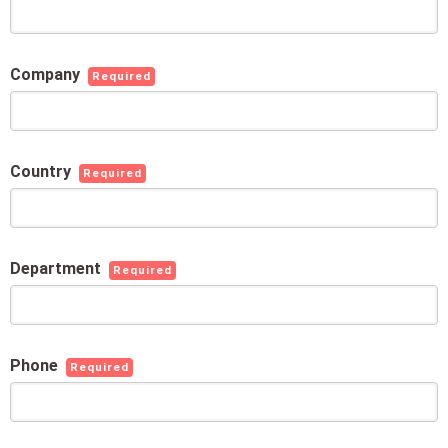
Company
Required
Country
Required
Department
Required
Phone
Required