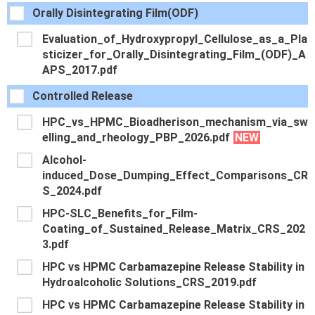
Orally Disintegrating Film(ODF)
Evaluation_of_Hydroxypropyl_Cellulose_as_a_Pla
sticizer_for_Orally_Disintegrating_Film_(ODF)_A
APS_2017.pdf
Controlled Release
HPC_vs_HPMC_Bioadherison_mechanism_via_sw
elling_and_rheology_PBP_2026.pdf
NEW
Alcohol-
induced_Dose_Dumping_Effect_Comparisons_CR
S_2024.pdf
HPC-SLC_Benefits_for_Film-
Coating_of_Sustained_Release_Matrix_CRS_202
3.pdf
HPC vs HPMC Carbamazepine Release Stability in
Hydroalcoholic Solutions_CRS_2019.pdf
HPC vs HPMC Carbamazepine Release Stability in