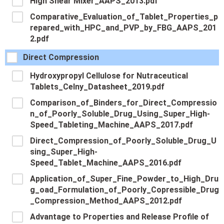
High Shear Mixer_AAPS_2013.pdf
Comparative_Evaluation_of_Tablet_Properties_p
repared_with_HPC_and_PVP_by_FBG_AAPS_201
2.pdf
Direct Compression
Hydroxypropyl Cellulose for Nutraceutical
Tablets_Celny_Datasheet_2019.pdf
Comparison_of_Binders_for_Direct_Compressio
n_of_Poorly_Soluble_Drug_Using_Super_High-
Speed_Tableting_Machine_AAPS_2017.pdf
Direct_Compression_of_Poorly_Soluble_Drug_U
sing_Super_High-
Speed_Tablet_Machine_AAPS_2016.pdf
Application_of_Super_Fine_Powder_to_High_Dru
g_oad_Formulation_of_Poorly_Copressible_Drug
_Compression_Method_AAPS_2012.pdf
Advantage to Properties and Release Profile of