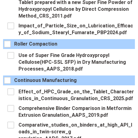
Tablet prepared with a new Super Fine Powder of
Hydroxypropyl Cellulose by Direct Compression
Method_CRS_2011.pdf
Impact_of_Particle_Size_on_Lubrication_Efficac
y_of_Sodium_Stearyl_Fumarate_PBP2024.pdf
Roller Compaction
Use of Super Fine Grade Hydroxypropyl
Cellulose(HPC-SSL SFP) in Dry Manufacturing
Processes_AAPS_2018.pdf
Continuous Manufacturing
Effect_of_HPC_Grade_on_the_Tablet_Character
istics_in_Continuous_Granulation_CRS_2025.pdf
Comprehensive Binder Comparison in Metformin
Extrusion Granulation_AAPS_2019.pdf
Comparative_studies_on_binders_at_high_API_l
oads_in_twin-screw_g